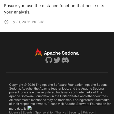
Ensure you use the distance function that best suits
your analysis.
July 31, 2025 18:13:18
Copyright © 2026 The Apache Software Foundation. Apache Sedona,
Sedona, Apache, the Apache feather logo, and the Apache Sedona
project logo are either registered trademarks or trademarks of The
Apache Software Foundation in the United States and other countries.
All other marks mentioned may be trademarks or registered trademarks
of their respective owners. Please visit
Apache Software Foundation
for
more details.
License
|
Events
|
Sponsorship
|
Thanks
|
Security
|
Privacy
|