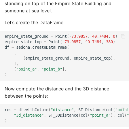
standing on top of the Empire State Building and
someone at sea level.
Let’s create the DataFrame:
empire_state_ground
=
Point
(
-
73.9857
,
40.7484
,
0
)
empire_state_top
=
Point
(
-
73.9857
,
40.7484
,
380
)
df
=
sedona
.
createDataFrame
(
[
(
empire_state_ground
,
empire_state_top
),
],
[
"point_a"
,
"point_b"
],
)
Now compute the distance and the 3D distance
between the points:
res
=
df
.
withColumn
(
"distance"
,
ST_Distance
(
col
(
"point
"3d_distance"
,
ST_3DDistance
(
col
(
"point_a"
),
col
(
"
)