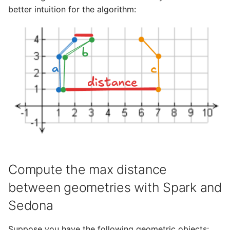
better intuition for the algorithm:
Compute the max distance
between geometries with Spark and
Sedona
Suppose you have the following geometric objects: