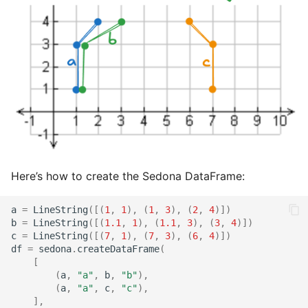
Here’s how to create the Sedona DataFrame:
a
=
LineString
([(
1
,
1
),
(
1
,
3
),
(
2
,
4
)])
b
=
LineString
([(
1.1
,
1
),
(
1.1
,
3
),
(
3
,
4
)])
c
=
LineString
([(
7
,
1
),
(
7
,
3
),
(
6
,
4
)])
df
=
sedona
.
createDataFrame
(
[
(
a
,
"a"
,
b
,
"b"
),
(
a
,
"a"
,
c
,
"c"
),
],