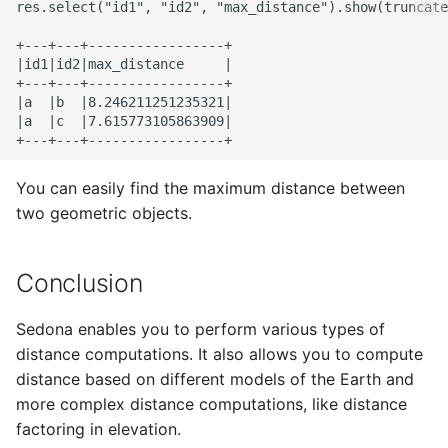
res.select("id1", "id2", "max_distance").show(truncate
+---+---+-----------------+

|id1|id2|max_distance     |

+---+---+-----------------+

|a  |b  |8.246211251235321|

|a  |c  |7.615773105863909|

You can easily find the maximum distance between
two geometric objects.
Conclusion
Sedona enables you to perform various types of
distance computations. It also allows you to compute
distance based on different models of the Earth and
more complex distance computations, like distance
factoring in elevation.