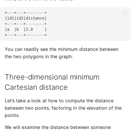
+---+---+--------+

|id1|id2|distance|

+---+---+--------+

|a  |b  |2.0     |

You can readily see the minimum distance between
the two polygons in the graph.
Three-dimensional minimum
Cartesian distance
Let’s take a look at how to compute the distance
between two points, factoring in the elevation of the
points.
We will examine the distance between someone