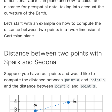
NetCDF metadata
geometric objects with Spark
Publications
Privacy
dimensional Cartesian plane and how to calculate
g
distance for geospatial data, taking into account the
Cloud platforms
and Sedona
s
curvature of the Earth.
STAC catalog
Telemetry
Three-dimensional minimum
e
Let’s start with an example on how to compute the
Cartesian distance
distance between two points in a two-dimensional
a
Cartesian plane.
Compute Frechet distance
r
with Spark and Sedona
c
Distance between two points with
h
Compute the max distance
Spark and Sedona
between geometries with
Spark and Sedona
Suppose you have four points and would like to
compute the distance between
and
point_a
point_b
Conclusion
and the distance between
and
.
point_c
point_d