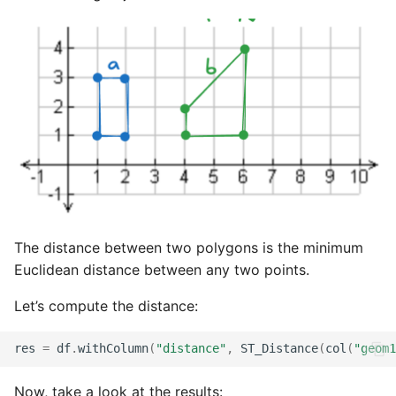
The distance between two polygons is the minimum
Euclidean distance between any two points.
Let’s compute the distance:
res
=
df
.
withColumn
(
"distance"
,
ST_Distance
(
col
(
"geom1
Now, take a look at the results: