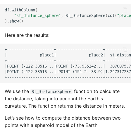
df
.
withColumn
(
"st_distance_sphere"
,
ST_DistanceSphere
(
col
(
"place
)
.
show
()
Here are the results:
+--------------------+--------------------+-----------
|              place1|              place2|  st_distan
+--------------------+--------------------+-----------
|POINT (-122.33516...|POINT (-73.935242...|  3870075.7
|POINT (-122.33516...| POINT (151.2 -33.9)|1.247317237
We use the
function to calculate
ST_DistanceSphere
the distance, taking into account the Earth's
curvature. The function returns the distance in meters.
Let’s see how to compute the distance between two
points with a spheroid model of the Earth.