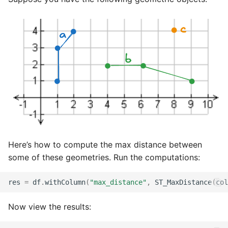
Here’s how to compute the max distance between
some of these geometries. Run the computations:
res
=
df
.
withColumn
(
"max_distance"
,
ST_MaxDistance
(
col
Now view the results: