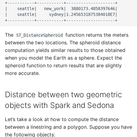
+-----------+-----------+--------------------+

|    seattle|   new_york|  3880173.4858397646|

|    seattle|     sydney|1.2456531875384018E7|

The
function returns the meters
ST_DistanceSpheroid
between the two locations. The spheroid distance
computation yields similar results to those obtained
when you model the Earth as a sphere. Expect the
spheroid function to return results that are slightly
more accurate.
Distance between two geometric
objects with Spark and Sedona
Let’s take a look at how to compute the distance
between a linestring and a polygon. Suppose you have
the following objects: