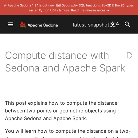
🎉 Apache Sedona 1.9.1 is out now! 🗺️ Geography SQL functions, Box2D & Box3D types,
raster Python UDFs & more. Read the release notes →
I
文
A
latest-snapshot
n
Overview
CSV
Distance between two points
Scala/Java
Benchmark
SQL
Home
Home
Download
Foundation
Install Sedona Sca
Install on Wherobo
Quick start
Scala/Java doc
DataFrame
DataFrame/SQL
Install Sedona Sca
Sedona with Apach
SQL
Install Sedona SQ
SQL
Rules
Project Manageme
i
with Spark and Sedona
Committee
Compute distance with
t
Modules
GeoPackage
Use Apache Zeppelin
Tune RDD application
RDD (core)
Install
Install
Release notes
License
Install Sedona Pyt
Install on Databric
Vector data
RDD
Install Sedona Pyt
Examples
Spatial SQL app (
Develop
Sedona and Apache Spark
i
Distance between two
Become a release
Language wrappers
GeoParquet
longitude/latitude points with
Gallery
Storing large raster
Stats
Programming Guides
API
Compile the code
Events
Install Sedona R
Install on AWS EM
Raster data
Modules
Modules
Contribute to Geo
a
Spark and Sedona
geometries in Parquet files
on Sedona
Publish a snapshot
l
Maven Central coordinate
GeoJSON
Viz
API
Release notes
Community
Sponsorship
Install Sedona-Zep
Install on AWS Glu
Parameter
Language wrappe
Compute distance between
Make a release
i
This post explains how to compute the distance
Use Sedona in Docker
Shapefiles
points with a spheroid with
Sedona R
Release notes
Contributor Guide
Thanks
Set up Spark clust
Install on Microsof
z
between two points or geometric objects using
Spark and Sedona
Vote a release
Apache Sedona and Apache Spark.
i
Install Sedona in your local
GeoTIFF metadata
Sedona Python
Committer Guide
Security
Install on Azure S
Spark cluster
Distance between two
Analytics
You will learn how to compute the distance on a two-
n