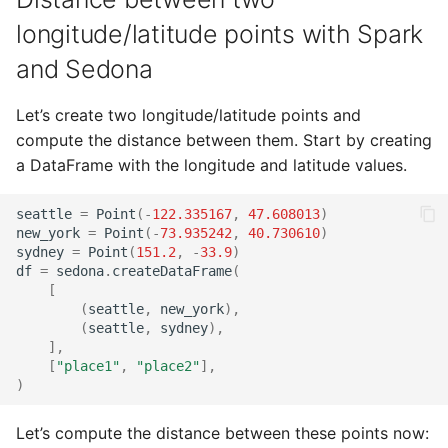
longitude/latitude points with Spark
and Sedona
Let’s create two longitude/latitude points and
compute the distance between them. Start by creating
a DataFrame with the longitude and latitude values.
seattle
=
Point
(
-
122.335167
,
47.608013
)
new_york
=
Point
(
-
73.935242
,
40.730610
)
sydney
=
Point
(
151.2
,
-
33.9
)
df
=
sedona
.
createDataFrame
(
[
(
seattle
,
new_york
),
(
seattle
,
sydney
),
],
[
"place1"
,
"place2"
],
)
Let’s compute the distance between these points now: