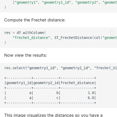
[
"geometry1"
,
"geometry1_id"
,
"geometry2"
,
"geomet
)
Compute the Frechet distance:
res
=
df
.
withColumn
(
"frechet_distance"
,
ST_FrechetDistance
(
col
(
"geomet
)
Now view the results:
res.select("geometry1_id", "geometry2_id", "frechet_di
+------------+------------+----------------+

|geometry1_id|geometry2_id|frechet_distance|

+------------+------------+----------------+

|           a|           b|             1.0|

|           a|           c|             6.0|

This image visualizes the distances so you have a