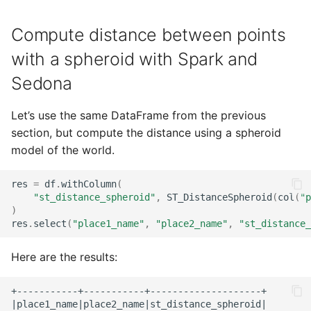
Compute distance between points
with a spheroid with Spark and
Sedona
Let’s use the same DataFrame from the previous
section, but compute the distance using a spheroid
model of the world.
res
=
df
.
withColumn
(
"st_distance_spheroid"
,
ST_DistanceSpheroid
(
col
(
"p
)
res
.
select
(
"place1_name"
,
"place2_name"
,
"st_distance_
Here are the results:
+-----------+-----------+--------------------+

|place1_name|place2_name|st_distance_spheroid|
