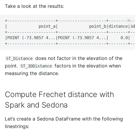
Take a look at the results:
+--------------------+--------------------+--------+--
|             point_a|             point_b|distance|3d
+--------------------+--------------------+--------+--
|POINT (-73.9857 4...|POINT (-73.9857 4...|     0.0|  
does not factor in the elevation of the
ST_Distance
point.
factors in the elevation when
ST_3DDistance
measuring the distance.
Compute Frechet distance with
Spark and Sedona
Let’s create a Sedona DataFrame with the following
linestrings: