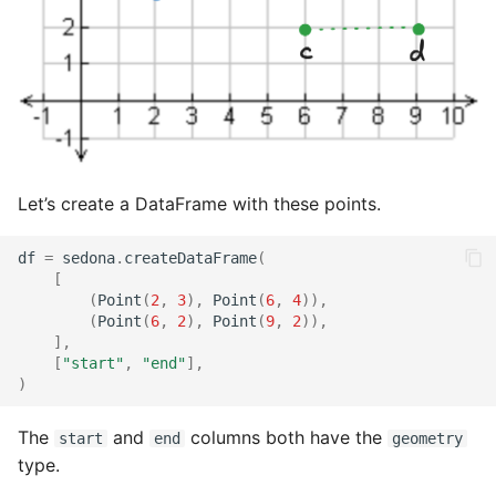
Let’s create a DataFrame with these points.
df
=
sedona
.
createDataFrame
(
[
(
Point
(
2
,
3
),
Point
(
6
,
4
)),
(
Point
(
6
,
2
),
Point
(
9
,
2
)),
],
[
"start"
,
"end"
],
)
The
and
columns both have the
start
end
geometry
type.