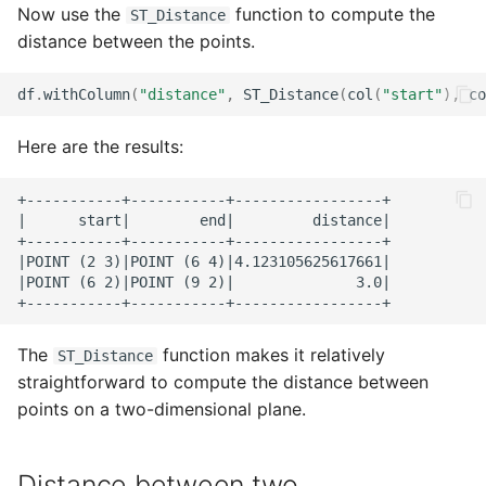
Now use the
function to compute the
ST_Distance
distance between the points.
df
.
withColumn
(
"distance"
,
ST_Distance
(
col
(
"start"
),
co
Here are the results:
+-----------+-----------+-----------------+

|      start|        end|         distance|

+-----------+-----------+-----------------+

|POINT (2 3)|POINT (6 4)|4.123105625617661|

|POINT (6 2)|POINT (9 2)|              3.0|

The
function makes it relatively
ST_Distance
straightforward to compute the distance between
points on a two-dimensional plane.
Distance between two