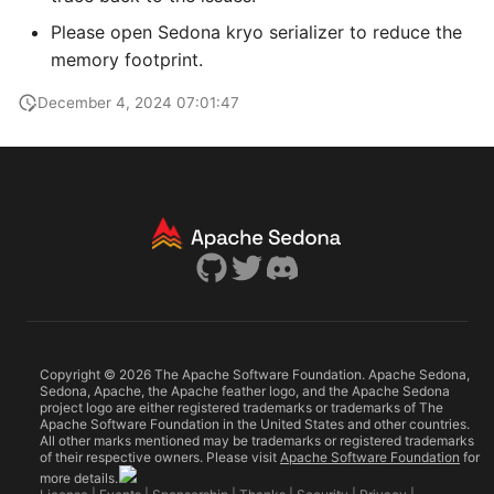
NetCDF metadata
Publications
Privacy
g
Cloud platforms
Please open Sedona kryo serializer to reduce the
s
STAC catalog
Telemetry
memory footprint.
e
December 4, 2024 07:01:47
a
r
c
h
Copyright © 2026 The Apache Software Foundation. Apache Sedona,
Sedona, Apache, the Apache feather logo, and the Apache Sedona
project logo are either registered trademarks or trademarks of The
Apache Software Foundation in the United States and other countries.
All other marks mentioned may be trademarks or registered trademarks
of their respective owners. Please visit
Apache Software Foundation
for
more details.