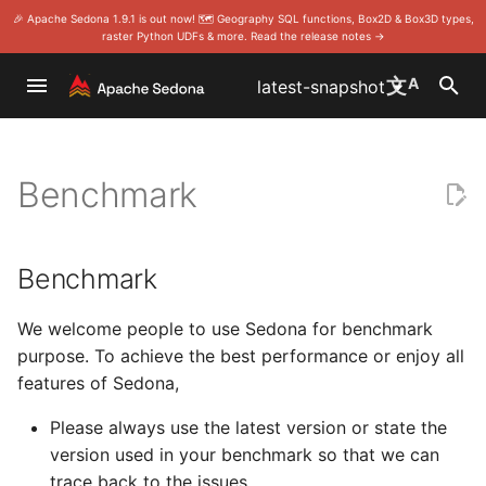
🎉 Apache Sedona 1.9.1 is out now! 🗺️ Geography SQL functions, Box2D & Box3D types,
raster Python UDFs & more. Read the release notes →
I
文
A
latest-snapshot
n
Overview
CSV
Spatial Joins
Scala/Java
Benchmark
SQL
Home
Home
Download
Foundation
Install Sedona Sca
Install on Wherobo
Quick start
Scala/Java doc
DataFrame
DataFrame/SQL
Install Sedona Sca
Sedona with Apach
SQL
Install Sedona SQ
SQL
Rules
Project Manageme
i
Committee
Benchmark
t
Modules
GeoPackage
Clustering Algorithms
Use Apache Zeppelin
RDD (core)
Install
Install
Release notes
License
Install Sedona Pyt
Install on Databric
Vector data
RDD
Install Sedona Pyt
Examples
Spatial SQL app (
Develop
i
Become a release
Language wrappers
GeoParquet
Distance
Gallery
Stats
Programming Guides
API
Compile the code
Events
Install Sedona R
Install on AWS EM
Raster data
Modules
Modules
Contribute to Geo
a
Benchmark
on Sedona
Publish a snapshot
l
Maven Central coordinate
GeoJSON
Viz
API
Release notes
Community
Sponsorship
Install Sedona-Zep
Install on AWS Glu
Parameter
Language wrappe
We welcome people to use Sedona for benchmark
Make a release
i
purpose. To achieve the best performance or enjoy all
Use Sedona in Docker
Shapefiles
Sedona R
Release notes
Contributor Guide
Thanks
Set up Spark clust
Install on Microsof
features of Sedona,
z
Vote a release
i
Please always use the latest version or state the
Install Sedona in your local
GeoTIFF metadata
Sedona Python
Committer Guide
Security
Install on Azure S
version used in your benchmark so that we can
Spark cluster
Analytics
n
trace back to the issues.