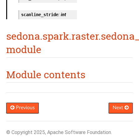
scanline_stride
:
int
sedona.spark.raster.sedona_
module
Module contents
Previous
Next
© Copyright 2025, Apache Software Foundation.