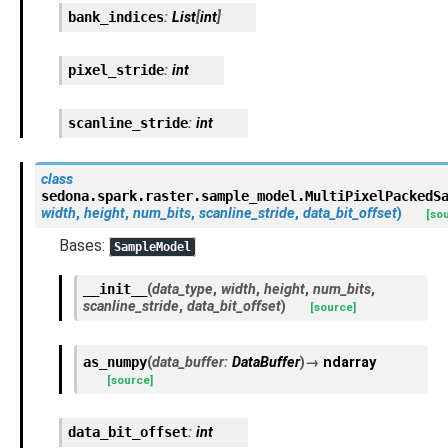
bank_indices
:
List
[
int
]
pixel_stride
:
int
scanline_stride
:
int
class
sedona.spark.raster.sample_model.
MultiPixelPackedS
width
,
height
,
num_bits
,
scanline_stride
,
data_bit_offset
)
[so
Bases:
SampleModel
__init__
(
data_type
,
width
,
height
,
num_bits
,
scanline_stride
,
data_bit_offset
)
[source]
as_numpy
(
data_buffer
:
DataBuffer
)
→
ndarray
[source]
data_bit_offset
:
int