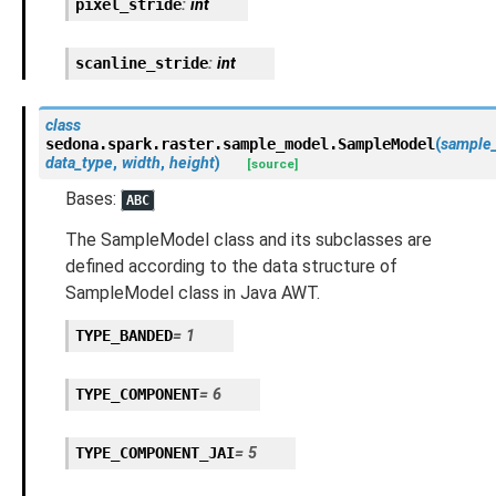
pixel_stride
:
int
scanline_stride
:
int
class
sedona.spark.raster.sample_model.
SampleModel
(
sample
data_type
,
width
,
height
)
[source]
Bases:
ABC
The SampleModel class and its subclasses are
defined according to the data structure of
SampleModel class in Java AWT.
TYPE_BANDED
=
1
TYPE_COMPONENT
=
6
TYPE_COMPONENT_JAI
=
5