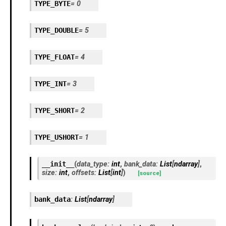
TYPE_BYTE
=
0
TYPE_DOUBLE
=
5
TYPE_FLOAT
=
4
TYPE_INT
=
3
TYPE_SHORT
=
2
TYPE_USHORT
=
1
__init__
(
data_type
:
int
,
bank_data
:
List
[
ndarray
]
,
size
:
int
,
offsets
:
List
[
int
]
)
[source]
bank_data
:
List
[
ndarray
]