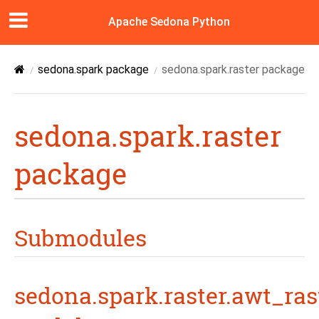
Apache Sedona Python
sedona.spark package
sedona.spark.raster package
sedona.spark.raster
package
Submodules
sedona.spark.raster.awt_ras