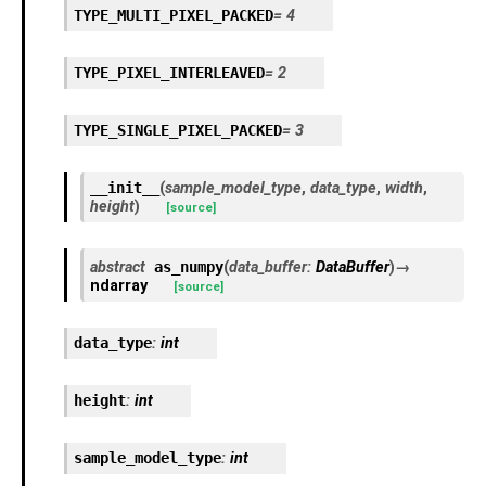
TYPE_MULTI_PIXEL_PACKED
=
4
TYPE_PIXEL_INTERLEAVED
=
2
TYPE_SINGLE_PIXEL_PACKED
=
3
__init__
(
sample_model_type
,
data_type
,
width
,
height
)
[source]
abstract
as_numpy
(
data_buffer
:
DataBuffer
)
→
ndarray
[source]
data_type
:
int
height
:
int
sample_model_type
:
int