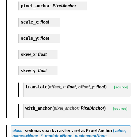
pixel_anchor
:
PixelAnchor
scale_x
:
float
scale_y
:
float
skew_x
:
float
skew_y
:
float
translate
(
offset_x
:
float
,
offset_y
:
float
)
[source]
with_anchor
(
pixel_anchor
:
PixelAnchor
)
[source]
class
sedona.spark.raster.meta.
PixelAnchor
(
value
,
names
=
None
,
*
,
module
=
None
,
qualname
=
None
,