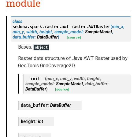
module
class
sedona.spark.raster.awt_raster.
AWTRaster
(
min_x
,
min_y
,
width
,
height
,
sample_model
:
SampleModel
,
data_buffer
:
DataBuffer
)
[source]
Bases:
object
Raster data structure of Java AWT Raster used by
GeoTools GridCoverage2D.
__init__
(
min_x
,
min_y
,
width
,
height
,
sample_model
:
SampleModel
,
data_buffer
:
DataBuffer
)
[source]
data_buffer
:
DataBuffer
height
:
int