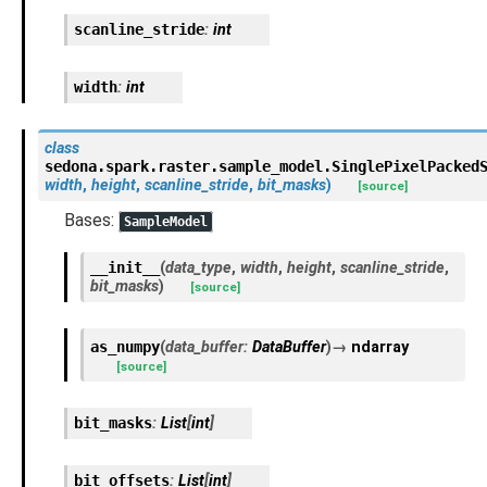
scanline_stride
:
int
width
:
int
class
sedona.spark.raster.sample_model.
SinglePixelPacked
width
,
height
,
scanline_stride
,
bit_masks
)
[source]
Bases:
SampleModel
__init__
(
data_type
,
width
,
height
,
scanline_stride
,
bit_masks
)
[source]
as_numpy
(
data_buffer
:
DataBuffer
)
→
ndarray
[source]
bit_masks
:
List
[
int
]
bit_offsets
:
List
[
int
]