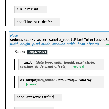
num_bits
:
int
scanline_stride
:
int
class
sedona.spark.raster.sample_model.
PixelInterleavedS
width
,
height
,
pixel_stride
,
scanline_stride
,
band_offsets
)
[so
Bases:
SampleModel
__init__
(
data_type
,
width
,
height
,
pixel_stride
,
scanline_stride
,
band_offsets
)
[source]
as_numpy
(
data_buffer
:
DataBuffer
)
→
ndarray
[source]
band_offsets
:
List
[
int
]