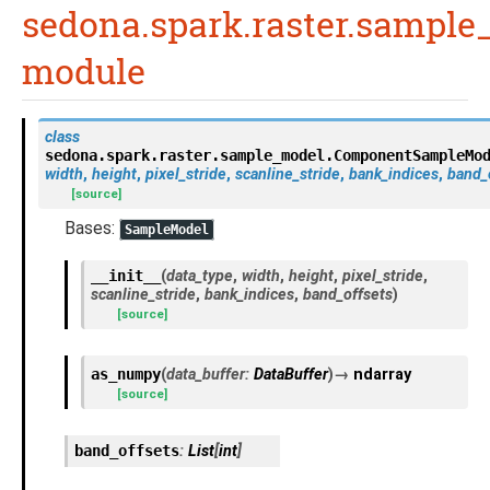
sedona.spark.raster.sampl
module
class
sedona.spark.raster.sample_model.
ComponentSampleMo
width
,
height
,
pixel_stride
,
scanline_stride
,
bank_indices
,
band_
[source]
Bases:
SampleModel
__init__
(
data_type
,
width
,
height
,
pixel_stride
,
scanline_stride
,
bank_indices
,
band_offsets
)
[source]
as_numpy
(
data_buffer
:
DataBuffer
)
→
ndarray
[source]
band_offsets
:
List
[
int
]