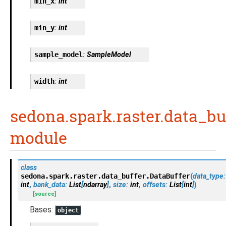
min_x
:
int
min_y
:
int
sample_model
:
SampleModel
width
:
int
sedona.spark.raster.data_bu
module
class
sedona.spark.raster.data_buffer.
DataBuffer
(
data_type
:
int
,
bank_data
:
List
[
ndarray
]
,
size
:
int
,
offsets
:
List
[
int
]
)
[source]
Bases:
object