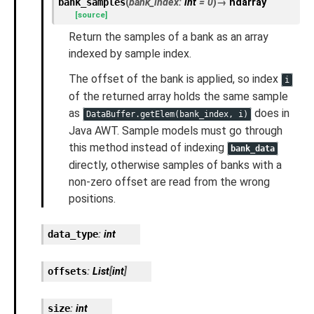
bank_samples
(
bank_index
:
int
=
0
)
→
ndarray
[source]
Return the samples of a bank as an array
indexed by sample index.
The offset of the bank is applied, so index
i
of the returned array holds the same sample
as
does in
DataBuffer.getElem(bank_index,
i)
Java AWT. Sample models must go through
this method instead of indexing
bank_data
directly, otherwise samples of banks with a
non-zero offset are read from the wrong
positions.
data_type
:
int
offsets
:
List
[
int
]
size
:
int