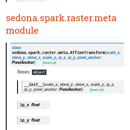
sedona.spark.raster.meta
module
class
sedona.spark.raster.meta.
AffineTransform
(
scale_x
,
skew_y
,
skew_x
,
scale_y
,
ip_x
,
ip_y
,
pixel_anchor
:
PixelAnchor
)
[source]
Bases:
object
__init__
(
scale_x
,
skew_y
,
skew_x
,
scale_y
,
ip_x
,
ip_y
,
pixel_anchor
:
PixelAnchor
)
[source]
ip_x
:
float
ip_y
:
float