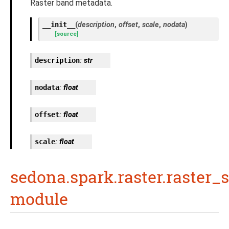
Raster band metadata.
__init__
(
description
,
offset
,
scale
,
nodata
)
[source]
description
:
str
nodata
:
float
offset
:
float
scale
:
float
sedona.spark.raster.raster_
module