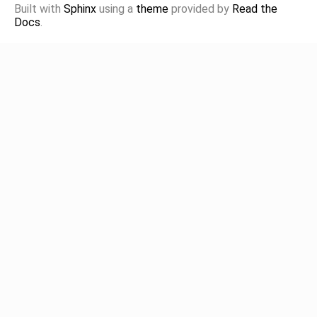
Built with
Sphinx
using a
theme
provided by
Read the
Docs
.