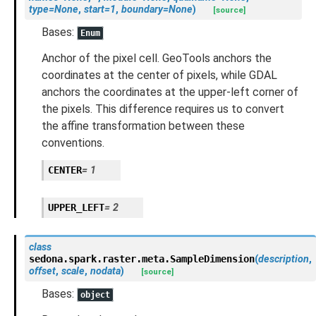
type
=
None
,
start
=
1
,
boundary
=
None
)
[source]
Bases:
Enum
Anchor of the pixel cell. GeoTools anchors the
coordinates at the center of pixels, while GDAL
anchors the coordinates at the upper-left corner of
the pixels. This difference requires us to convert
the affine transformation between these
conventions.
CENTER
=
1
UPPER_LEFT
=
2
class
sedona.spark.raster.meta.
SampleDimension
(
description
,
offset
,
scale
,
nodata
)
[source]
Bases:
object