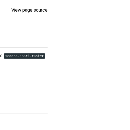
View page source
se
sedona.spark.raster