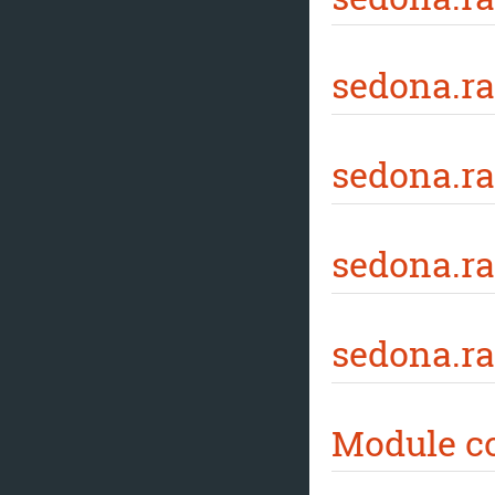
sedona.ra
sedona.ra
sedona.r
sedona.ra
Module c