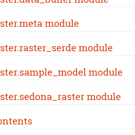
ster.meta module
ster.raster_serde module
aster.sample_model module
ster.sedona_raster module
ontents