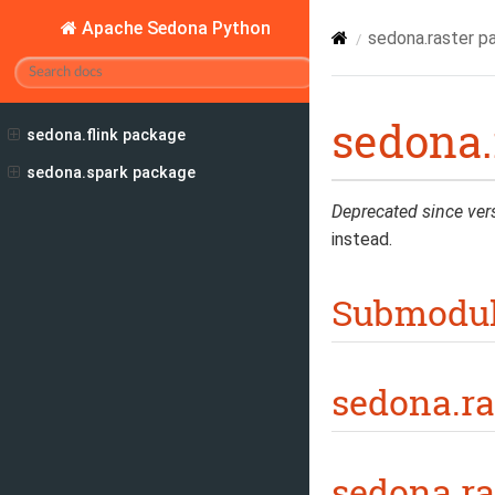
Apache Sedona Python
sedona.raster p
sedona.
sedona.flink package
sedona.spark package
Deprecated since ver
instead.
Submodu
sedona.ra
sedona.ra