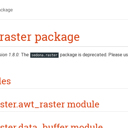
ackage
raster package
sion 1.8.0:
The
package is deprecated. Please u
sedona.raster
les
ster.awt_raster module
ster.data_buffer module