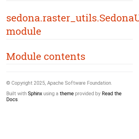
sedona.raster_utils.SedonaU
module
Module contents
© Copyright 2025, Apache Software Foundation.
Built with
Sphinx
using a
theme
provided by
Read the
Docs
.