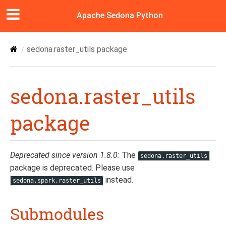
Apache Sedona Python
sedona.raster_utils package
sedona.raster_utils
package
Deprecated since version 1.8.0:
The
sedona.raster_utils
package is deprecated. Please use
instead.
sedona.spark.raster_utils
Submodules