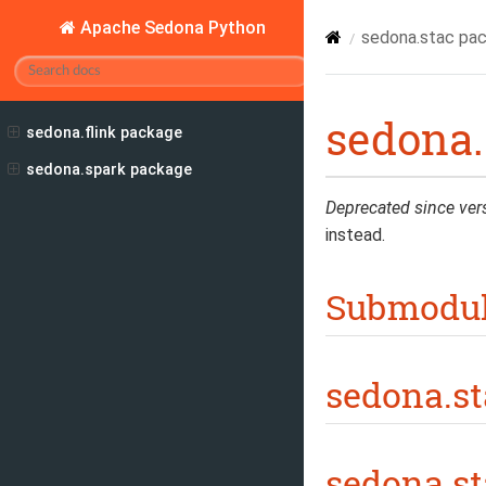
Apache Sedona Python
sedona.stac pa
sedona.
sedona.flink package
sedona.spark package
Deprecated since ver
instead.
Submodu
sedona.st
sedona.st