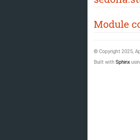
Module c
© Copyright 2025, A
Built with
Sphinx
usin