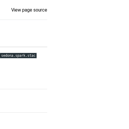
View page source
sedona.spark.stac