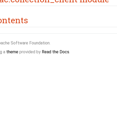
ontents
pache Software Foundation.
g a
theme
provided by
Read the Docs
.