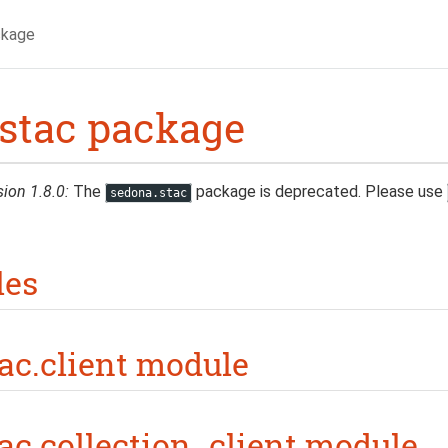
ckage
stac package
sion 1.8.0:
The
package is deprecated. Please use
sedona.stac
les
ac.client module
ac.collection_client module