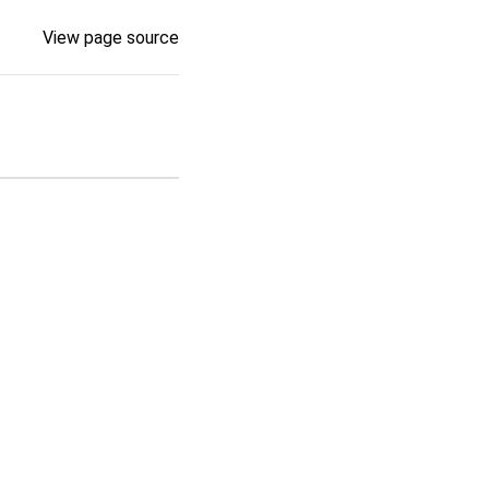
View page source