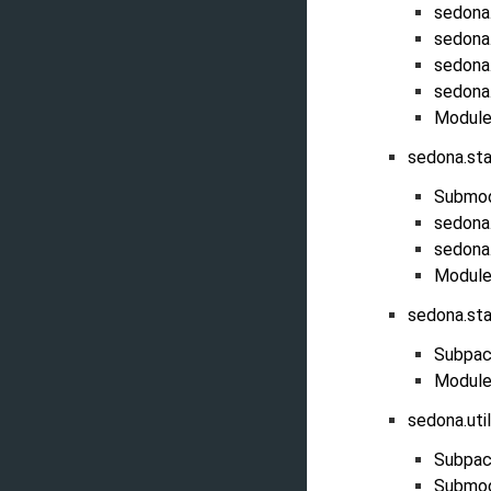
sedona
sedona
sedona
sedona
Module
sedona.st
Submo
sedona.
sedona.
Module
sedona.st
Subpac
Module
sedona.uti
Subpac
Submo