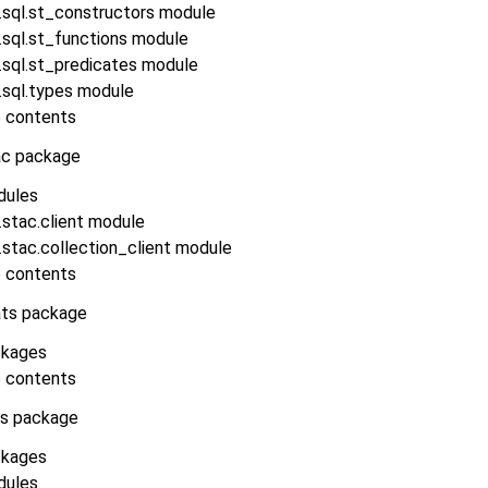
.sql.st_constructors module
.sql.st_functions module
.sql.st_predicates module
.sql.types module
 contents
ac package
dules
stac.client module
stac.collection_client module
 contents
ats package
kages
 contents
ls package
kages
dules