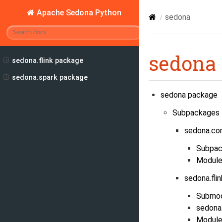
Apache Sedona Python
sedona
sedona
sedona.flink package
sedona.spark package
sedona package
Subpackages
sedona.co
Subpac
Module
sedona.fli
Submo
sedona.
Module