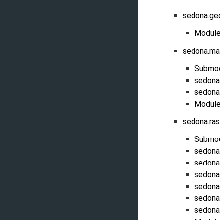
sedona.ge
Module
sedona.ma
Submo
sedona
sedona
Module
sedona.ra
Submo
sedona
sedona
sedona
sedona.
sedona
sedona