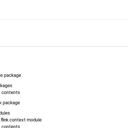
re package
kages
 contents
nk package
dules
flink.context module
 contents