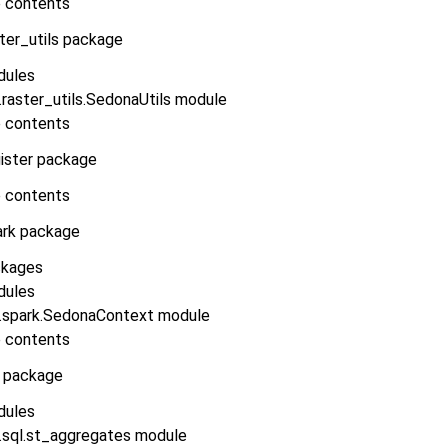
 contents
ter_utils package
dules
raster_utils.SedonaUtils module
 contents
ister package
 contents
ark package
kages
dules
.spark.SedonaContext module
 contents
l package
dules
.sql.st_aggregates module