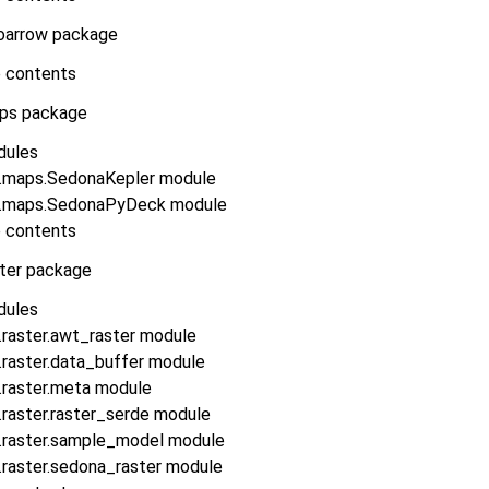
oarrow package
 contents
ps package
dules
.maps.SedonaKepler module
.maps.SedonaPyDeck module
 contents
ster package
dules
.raster.awt_raster module
.raster.data_buffer module
.raster.meta module
raster.raster_serde module
.raster.sample_model module
.raster.sedona_raster module