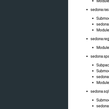
Module
sedona.ras
Submo
sedona.
Module
sedona.reg
Module
sedona.sp
Subpac
Submo
sedona
Module
sedona.sq
Submo
sedona